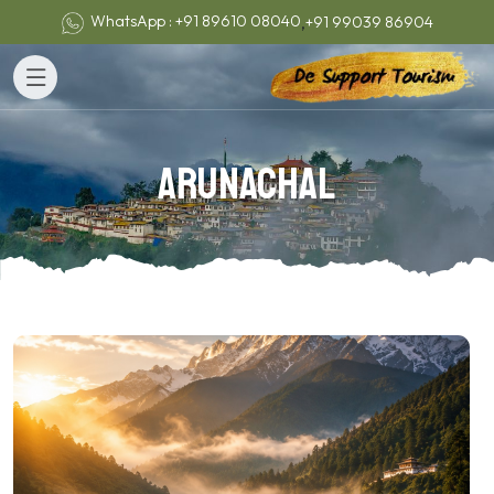
,
WhatsApp : +91 89610 08040
+91 99039 86904
Arunachal