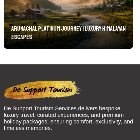
Arunachal Platinum Journey | Luxury Himalayan
Escapes
De Support Tourism Services delivers bespoke
luxury travel, curated experiences, and premium
holiday packages, ensuring comfort, exclusivity, and
timeless memories.