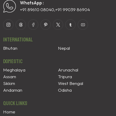
WhatsApp :
+91 89610 08040
,
+91 99039 86904
International
Bhutan
Nepal
Domestic
Meghalaya
Arunachal
Assam
Tripura
Sikkim
West Bengal
Andaman
Odisha
Quick Links
Home